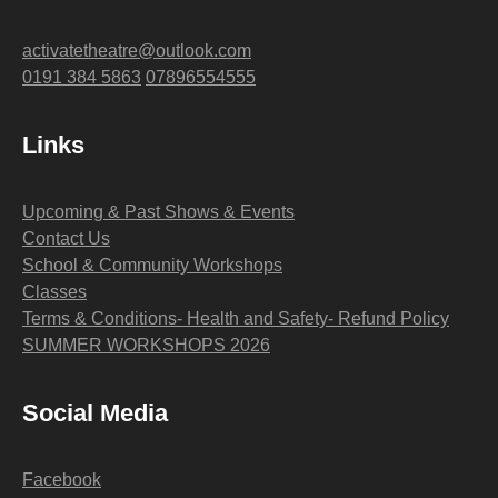
activatetheatre@outlook.com
0191 384 5863
07896554555
Links
Upcoming & Past Shows & Events
Contact Us
School & Community Workshops
Classes
Terms & Conditions- Health and Safety- Refund Policy
SUMMER WORKSHOPS 2026
Social Media
Facebook