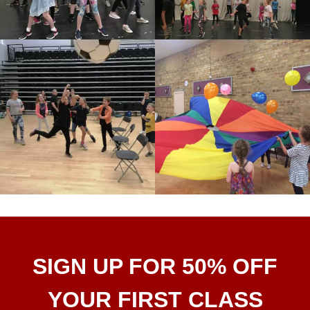
SIGN UP FOR 50% OFF
YOUR FIRST CLASS