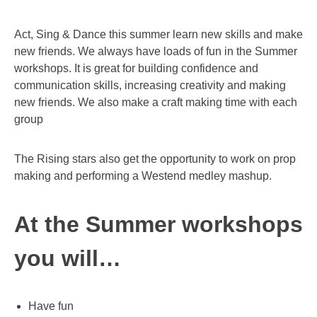
Act, Sing & Dance this summer learn new skills and make
new friends. We always have loads of fun in the Summer
workshops. It is great for building confidence and
communication skills, increasing creativity and making
new friends. We also make a craft making time with each
group
The Rising stars also get the opportunity to work on prop
making and performing a Westend medley mashup.
At the Summer workshops
you will…
Have fun