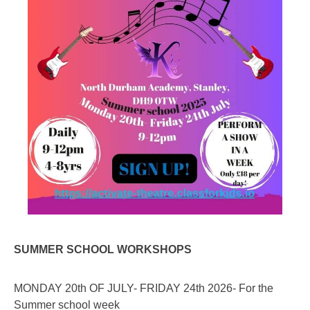
SUMMER SCHOOL WORKSHOPS
MONDAY 20th OF JULY- FRIDAY 24th 2026- For the
Summer school week