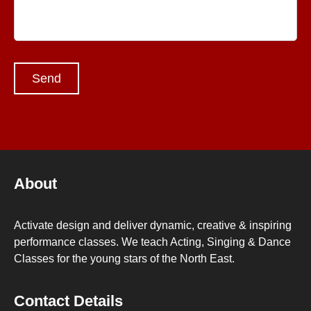
About
Activate design and deliver dynamic, creative & inspiring
performance classes. We teach Acting, Singing & Dance
Classes for the young stars of the North East.
Contact Details