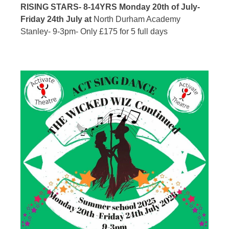
RISING STARS- 8-14YRS Monday 20th of July-
Friday 24th July at
North Durham Academy
Stanley-
9-3pm- Only £175 for 5 full days