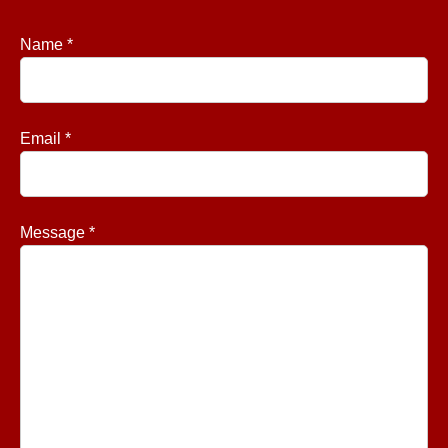
Name *
Email *
Message *