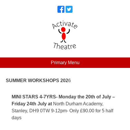
Skip
to
content
Primary Menu
Activate Theatre
Activate your Potential​
SUMMER WORKSHOPS 202
6
MINI STARS 4-7YRS-
Monday the 20th of July –
Friday 24th July at
North Durham Academy,
Stanley, DH9 0TW 9-12pm- Only £90.00 for 5 half
days