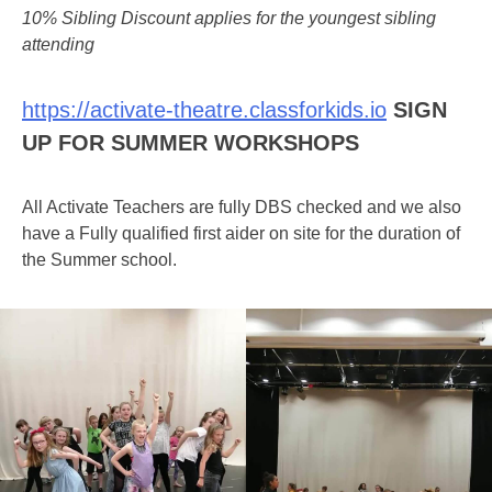
10% Sibling Discount applies for the youngest sibling
attending
https://activate-theatre.classforkids.io
SIGN
UP FOR SUMMER WORKSHOPS
All Activate Teachers are fully DBS checked and we also
have a Fully qualified first aider on site for the duration of
the Summer school.