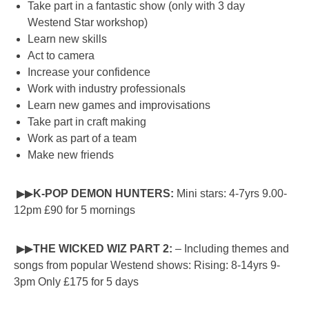
Take part in a fantastic show (only with 3 day
Westend Star workshop)
Learn new skills
Act to camera
Increase your confidence
Work with industry professionals
Learn new games and improvisations
Take part in craft making
Work as part of a team
Make new friends
▶▶
K-POP DEMON HUNTERS:
Mini stars: 4-7yrs 9.00-
12pm £90 for 5 mornings
▶▶
THE WICKED WIZ PART 2:
– Including themes and
songs from popular Westend shows: Rising: 8-14yrs 9-
3pm Only £175 for 5 days